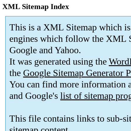
XML Sitemap Index
This is a XML Sitemap which is
engines which follow the XML S
Google and Yahoo.
It was generated using the
Word
the
Google Sitemap Generator P
You can find more information
and Google's
list of sitemap pr
This file contains links to sub-s
sitemap content.