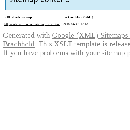
URL of sub-sitemap
Last modified (GMT)
http://safe-with-ai.com/sitemap-misc.html
2019-06-08 17:13
Generated with
Google (XML) Sitemaps G
Brachhold
. This XSLT template is releas
If you have problems with your sitemap p